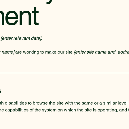
ment
n
[enter relevant date].
s name]
are working to make our site
[enter site name and addre
s
th disabilities to browse the site with the same or a similar lev
the capabilities of the system on which the site is operating, and