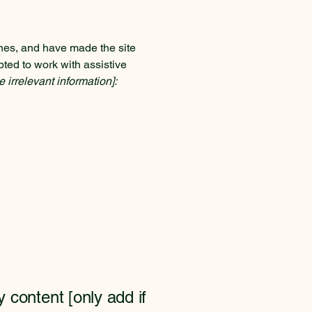
nes, and have made the site
ted to work with assistive
 irrelevant information]:
y content [only add if