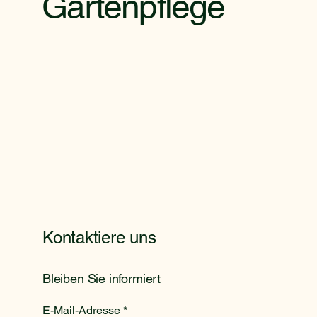
Gartenpflege
Kontaktiere uns
Bleiben Sie informiert
E-Mail-Adresse
*