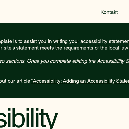
Kontakt
late is to assist you in writing your accessibility stateme
r site's statement meets the requirements of the local law 
wo sections. Once you complete editing the Accessibility 
out our article
“Accessibility: Adding an Accessibility State
bility