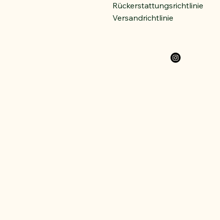
Rückerstattungsrichtlinie
Versandrichtlinie