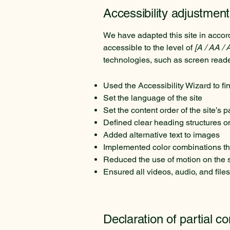
Accessibility adjustment
We have adapted this site in acc
accessible to the level of
[A / AA / 
technologies, such as screen reade
Used the Accessibility Wizard to fin
Set the language of the site
Set the content order of the site’s 
Defined clear heading structures on 
Added alternative text to images
Implemented color combinations tha
Reduced the use of motion on the s
Ensured all videos, audio, and files
Declaration of partial c