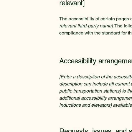
relevant]
The accessibility of certain pages 
relevant third-party name]
. The fol
compliance with the standard for t
Accessibility arrangemen
[Enter a description of the accessib
description can include all current 
public transportation stations) to t
additional accessibility arrangemen
inductions and elevators) available
Requests, issues, and 