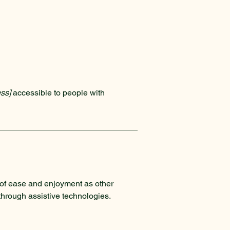
ss]
accessible to people with
el of ease and enjoyment as other
 through assistive technologies.