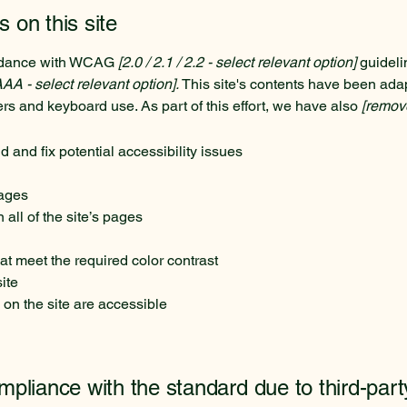
s on this site
ordance with WCAG
[2.0 / 2.1 / 2.2 - select relevant option]
guideli
AAA - select relevant option].
This site's contents have been adap
rs and keyboard use. As part of this effort, we have also
[remove
d and fix potential accessibility issues
pages
all of the site’s pages
t meet the required color contrast
ite
 on the site are accessible
ompliance with the standard due to third-part