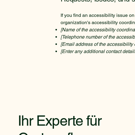
If you find an accessibility issue o
organization's accessibility coordin
[Name of the accessibility coordina
[Telephone number of the accessibil
[Email address of the accessibility 
[Enter any additional contact details
Ihr Experte für