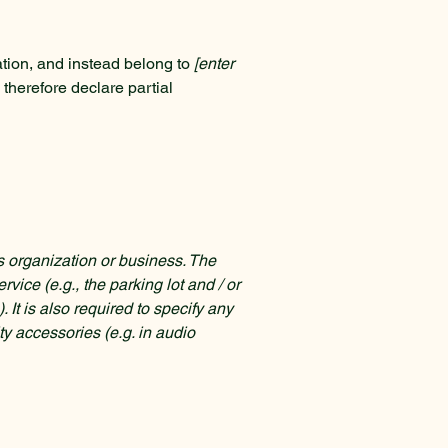
ation, and instead belong to
[enter
 therefore declare partial
's organization or business. The
rvice (e.g., the parking lot and / or
 It is also required to specify any
ty accessories (e.g. in audio