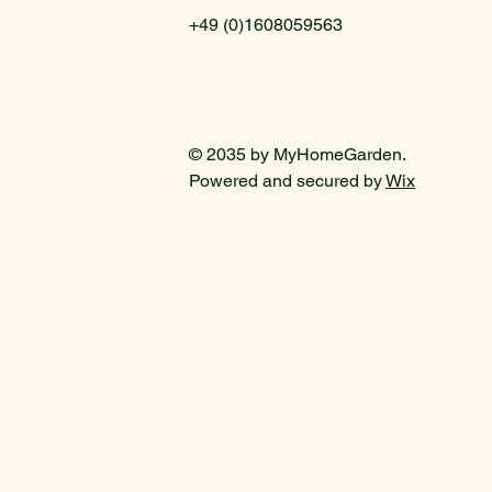
+49 (0)1608059563
© 2035 by MyHomeGarden.
Powered and secured by
Wix