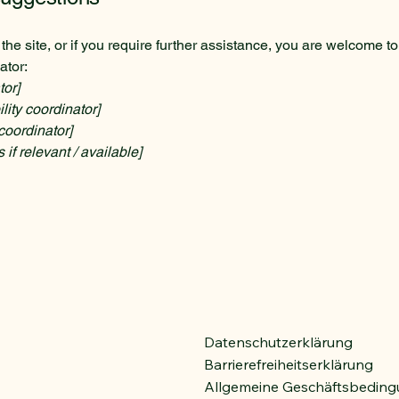
n the site, or if you require further assistance, you are welcome t
ator:
tor]
ity coordinator]
coordinator]
 if relevant / available]
Datenschutzerklärung
Barrierefreiheitserklärung
Allgemeine Geschäftsbedin