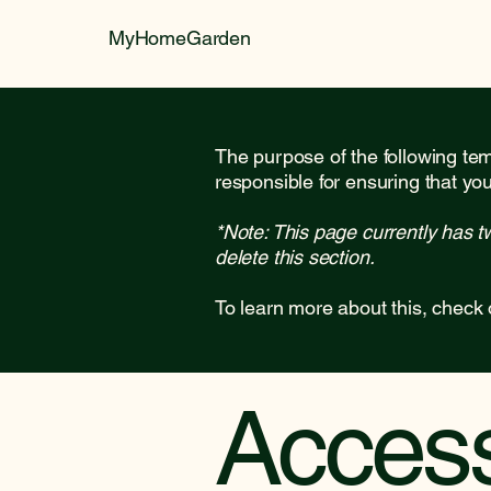
MyHomeGarden
The purpose of the following temp
responsible for ensuring that you
*Note: This page currently has t
delete this section.
To learn more about this, check 
Accessi