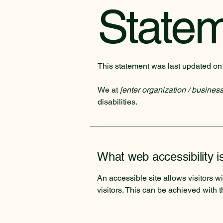
State
This statement was last updated o
We at
[enter organization / busines
disabilities.
What web accessibility i
An accessible site allows visitors wi
visitors. This can be achieved with 