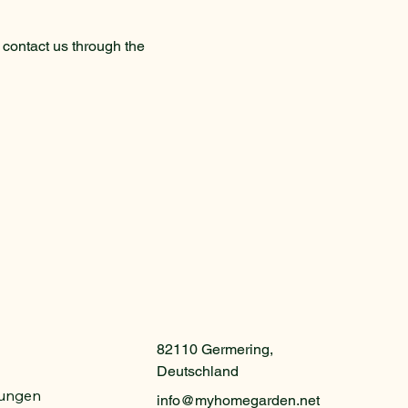
o contact us through the
82110 Germering,
Deutschland
gungen
info@myhomegarden.net