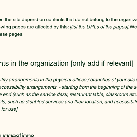
on the site depend on contents that do not belong to the organiz
lowing pages are affected by this:
[list the URLs of the pages]
. We
hese pages.
ts in the organization [only add if relevant]
ility arrangements in the physical offices / branches of your site
accessibility arrangements - starting from the beginning of the se
he end (such as the service desk, restaurant table, classroom etc.).
ts, such as disabled services and their location, and accessibili
 for use]
suggestions