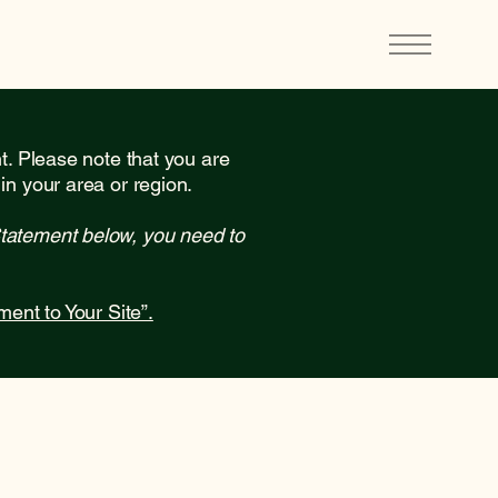
nt. Please note that you are
in your area or region.
Statement below, you need to
ment to Your Site”.